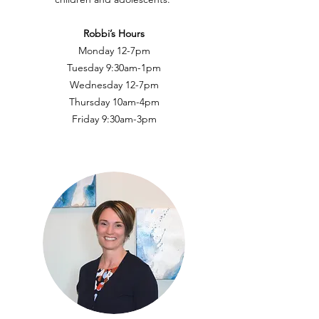
Robbi’s Hours
Monday 12-7pm
Tuesday 9:30am-1pm
Wednesday 12-7pm
Thursday 10am-4pm
Friday 9:30am-3pm