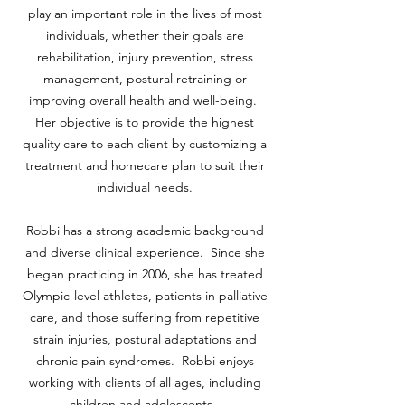
play an important role in the lives of most
individuals, whether their goals are
rehabilitation, injury prevention, stress
management, postural retraining or
improving overall health and well-being.
Her objective is to provide the highest
quality care to each client by customizing a
treatment and homecare plan to suit their
individual needs.
Robbi has a strong academic background
and diverse clinical experience. Since she
began practicing in 2006, she has treated
Olympic-level athletes, patients in palliative
care, and those suffering from repetitive
strain injuries, postural adaptations and
chronic pain syndromes. Robbi enjoys
working with clients of all ages, including
children and adolescents.