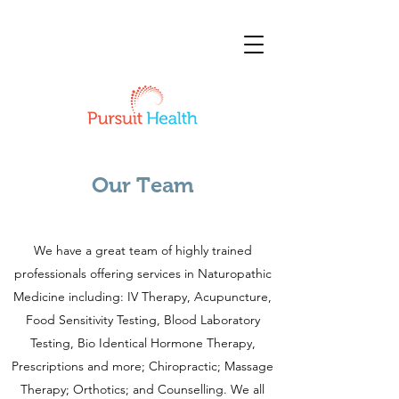
Our Team
We have a great team of highly trained
professionals offering services in Naturopathic
Medicine including: IV Therapy, Acupuncture,
Food Sensitivity Testing, Blood Laboratory
Testing, Bio Identical Hormone Therapy,
Prescriptions and more; Chiropractic; Massage
Therapy; Orthotics; and Counselling. We all