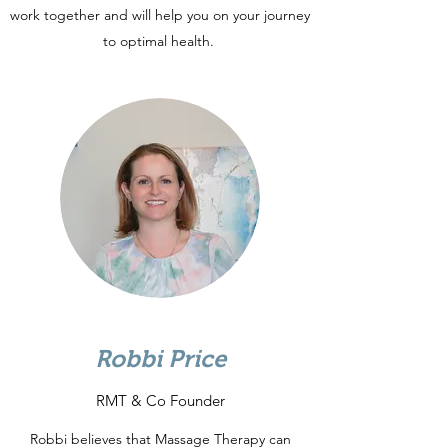
work together and will help you on your journey
to optimal health.
Robbi Price
RMT & Co Founder
Robbi believes that Massage Therapy can