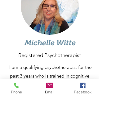
Michelle Witte
Registered Psychotherapist
I am a qualifying psychotherapist for the
past 3 years who is trained in cognitive
behavioral therapy. I use this mode to
Phone
Email
Facebook
help people challenge their negative
thoughts, become mindful of how those
thoughts influence their emotions and
cause them to engage in unhealthy
behaviors. I have experience working
supporting clients and couples with issues