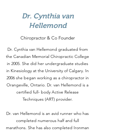
Dr. Cynthia van
Hellemond
Chiropractor & Co Founder
Dr. Cynthia van Hellemond graduated from
the Canadian Memorial Chiropractic College
in 2005. She did her undergraduate studies
in Kinesiology at the University of Calgary. In
2006 she began working as a chiropractor in
Orangeville, Ontario. Dr. van Hellemond is a
certified full- body Active Release
Techniques (ART) provider.
Dr. van Hellemond is an avid runner who has
completed numerous half and full
marathons. She has also completed Ironman