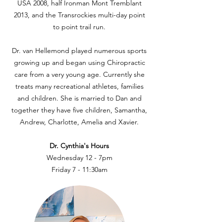
USA 2008, half Ironman Mont Tremblant
2013, and the Transrockies multi-day point
to point trail run.
Dr. van Hellemond played numerous sports
growing up and began using Chiropractic
care from a very young age. Currently she
treats many recreational athletes, families
and children. She is married to Dan and
together they have five children, Samantha,
Andrew, Charlotte, Amelia and Xavier.
Dr. Cynthia's Hours
Wednesday 12 - 7pm
Friday 7 - 11:30am